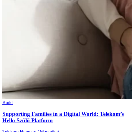
Build
Supporting Families in a Digital World: Telekom’s
Hello Szülő Platform
Telekom Hungary
/ Marketing