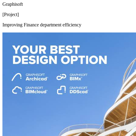
Graphisoft
[Project]
Improving Finance department efficiency