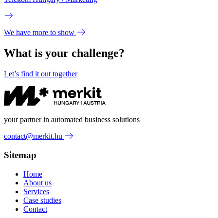
We have more to show
What is your challenge?
Let’s find it out together
your partner in automated business solutions
contact@merkit.hu
Sitemap
Home
About us
Services
Case studies
Contact