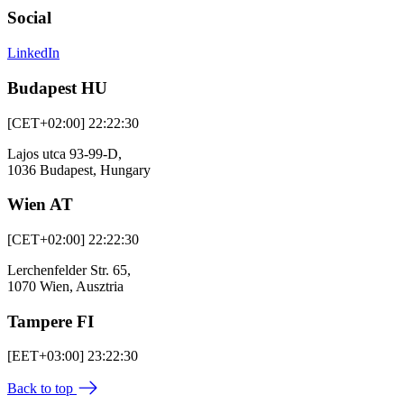
Social
LinkedIn
Budapest HU
[CET+02:00] 22:22:30
Lajos utca 93-99-D,
1036 Budapest, Hungary
Wien AT
[CET+02:00] 22:22:30
Lerchenfelder Str. 65,
1070 Wien, Ausztria
Tampere FI
[EET+03:00] 23:22:30
Back to top