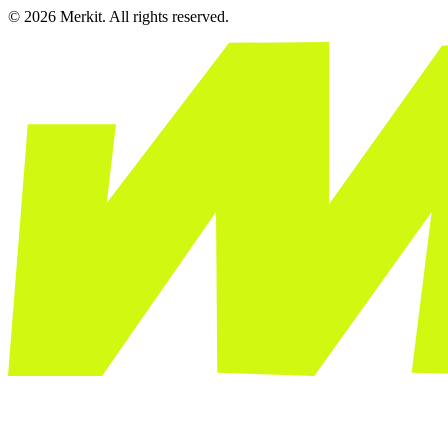
© 2026 Merkit. All rights reserved.