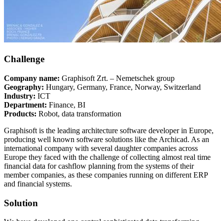
Challenge
Company name:
Graphisoft Zrt. – Nemetschek group
Geography:
Hungary, Germany, France, Norway, Switzerland
Industry:
ICT
Department:
Finance, BI
Products:
Robot, data transformation
Graphisoft is the leading architecture software developer in Europe,
producing well known software solutions like the Archicad. As an
international company with several daughter companies across
Europe they faced with the challenge of collecting almost real time
financial data for cashflow planning from the systems of their
member companies, as these companies running on different ERP
and financial systems.
Solution