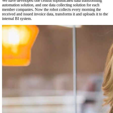
We have developed one central sophisticated data transforming
automation solution, and one data collecting solution for each
member companies. Now the robot collects every morning the
received and issued invoice data, transforms it and uploads it to the
internal BI system.