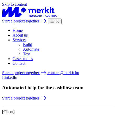
Skip to content
Start a project together
Home
About us
Services
Build
Automate
Test
Case studies
Contact
Start a project together
contact@merkit.hu
LinkedIn
Automated help for the cashflow team
Start a project together
[Client]