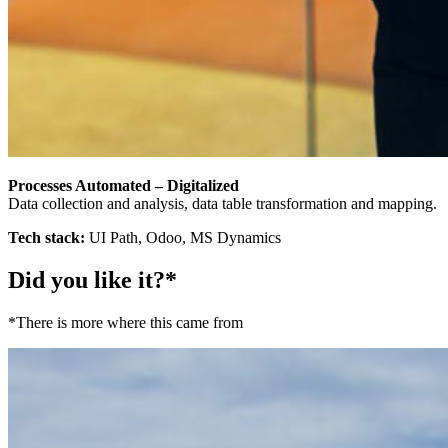
Processes Automated – Digitalized
Data collection and analysis, data table transformation and mapping.
Tech stack:
UI Path, Odoo, MS Dynamics
Did you like it?*
*There is more where this came from