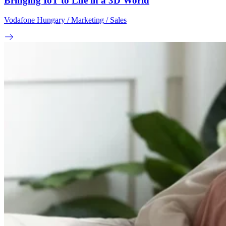
Bringing IoT to Life in a 3D World
Vodafone Hungary
/ Marketing
/ Sales