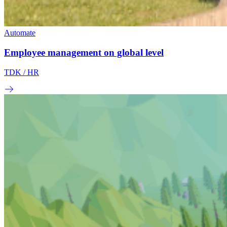
Automate
Employee management on global level
TDK
/ HR