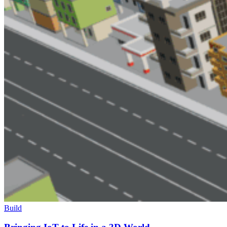
Build