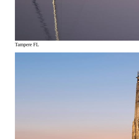
Tampere FL