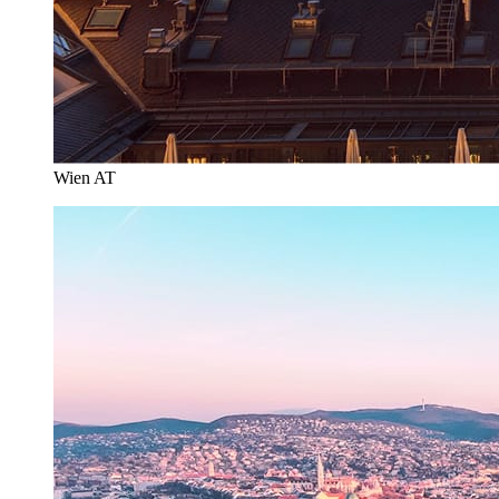
Wien AT