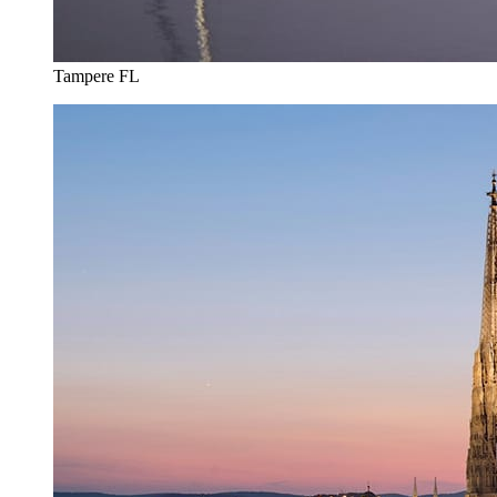
Tampere FL