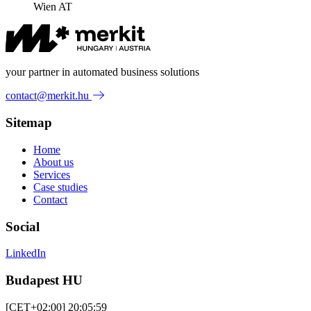
Wien AT
your partner in automated business solutions
contact@merkit.hu
Sitemap
Home
About us
Services
Case studies
Contact
Social
LinkedIn
Budapest HU
[CET+02:00] 20:05:59