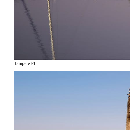
Tampere FL