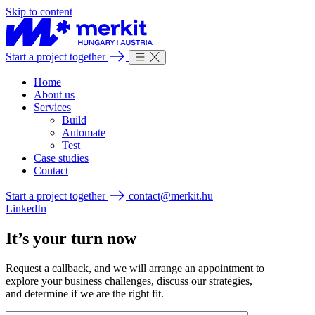
Skip to content
Start a project together
Home
About us
Services
Build
Automate
Test
Case studies
Contact
Start a project together
contact@merkit.hu
LinkedIn
It’s your turn now
Request a callback, and we will arrange an appointment to
explore your business challenges, discuss our strategies,
and determine if we are the right fit.