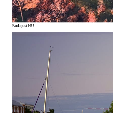
Budapest HU