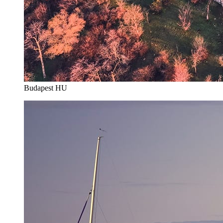
Budapest HU