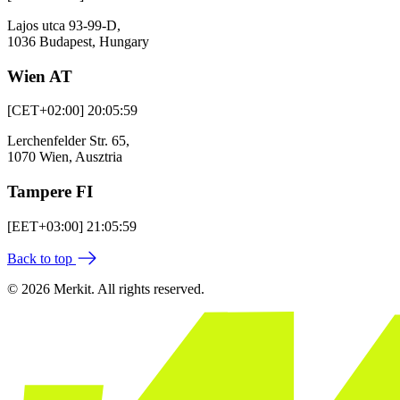
Lajos utca 93-99-D,
1036 Budapest, Hungary
Wien AT
[CET+02:00] 20:05:59
Lerchenfelder Str. 65,
1070 Wien, Ausztria
Tampere FI
[EET+03:00] 21:05:59
Back to top
© 2026 Merkit. All rights reserved.