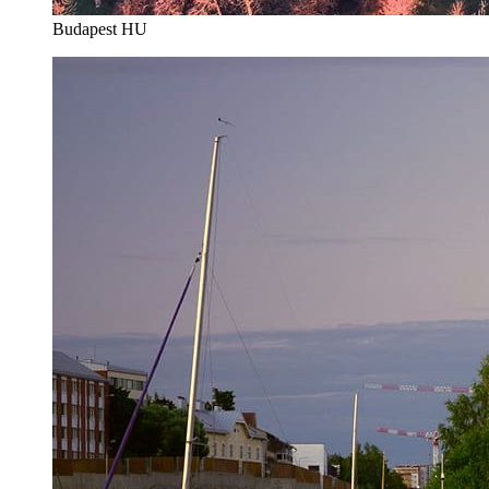
Budapest HU