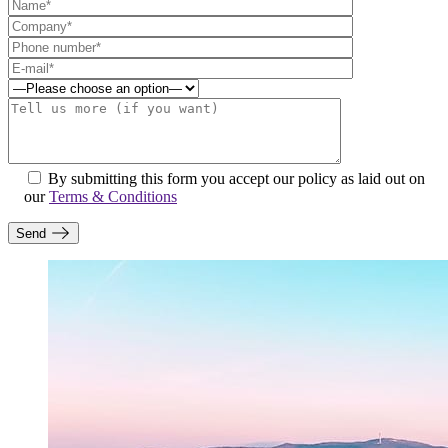
By submitting this form you accept our policy as laid out on
our
Terms & Conditions
Send