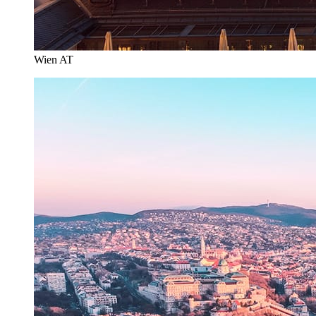
Wien AT