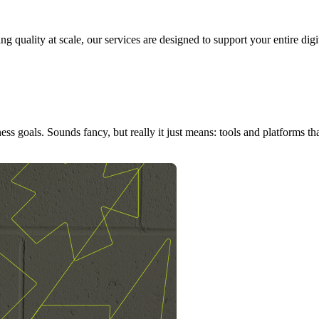
g quality at scale, our services are designed to support your entire dig
ness goals. Sounds fancy, but really it just means: tools and platforms 