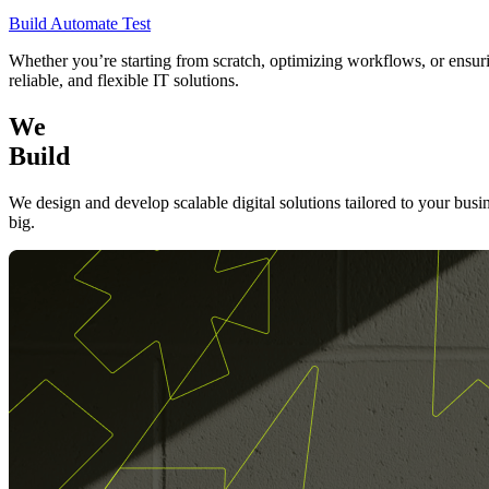
Build
Automate
Test
Whether you’re starting from scratch, optimizing workflows, or ensurin
reliable, and flexible IT solutions.
We
Build
We design and develop scalable digital solutions tailored to your busi
big.