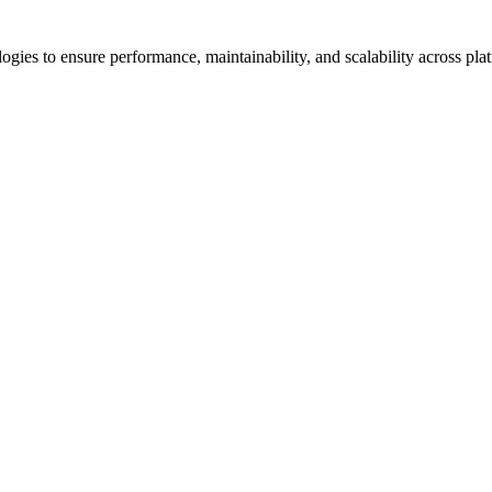
es to ensure performance, maintainability, and scalability across plat