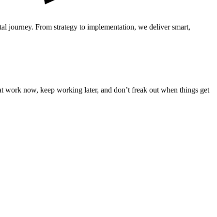
ital journey. From strategy to implementation, we deliver smart,
that work now, keep working later, and don’t freak out when things get