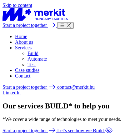
Skip to content
Start a project together
Home
About us
Services
Build
Automate
Test
Case studies
Contact
Start a project together
contact@merkit.hu
LinkedIn
Our services BUILD* to help you
*We cover a wide range of technologies to meet your needs.
Start a project together
Let’s see how we Build