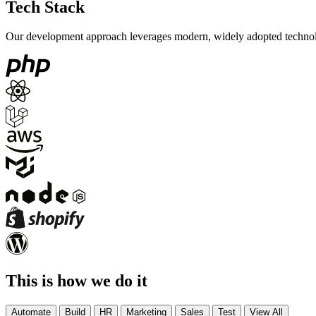
Tech Stack
Our development approach leverages modern, widely adopted technologi
This is how we do it
Automate
Build
HR
Marketing
Sales
Test
View All