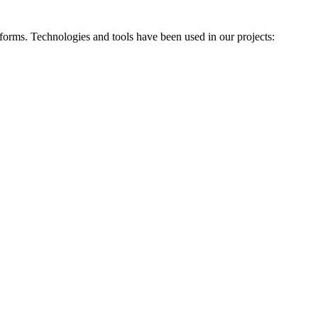
forms. Technologies and tools have been used in our projects: